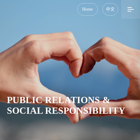
Home
中文
PUBLIC RELATIONS &
SOCIAL RESPONSIBILITY