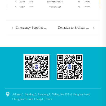
Emergency Supplies Donated to Tongjiang Center for Disease Control
Donation to Sichuan Youth Development Foundation

Address：Building 5, Liandong U Valley, No.118 of Hangtian Road,
Chenghua District, Chengdu, China