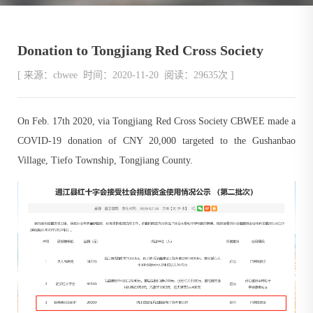
Donation to Tongjiang Red Cross Society
[ 来源：cbwee 时间：2020-11-20 阅读：29635次 ]
On Feb. 17th 2020, via Tongjiang Red Cross Society CBWEE made a
COVID-19 donation of CNY 20,000 targeted to the Gushanbao
Village, Tiefo Township, Tongjiang County.